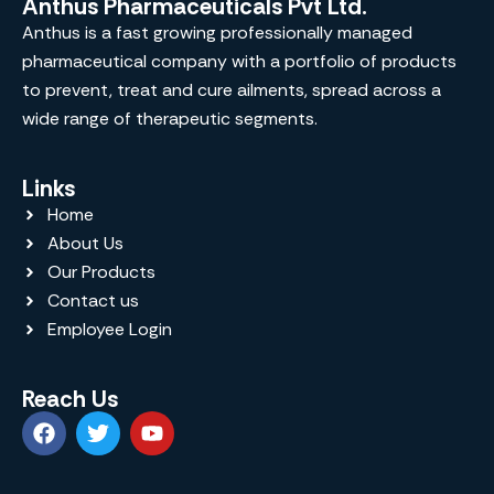
Anthus Pharmaceuticals Pvt Ltd.
Anthus is a fast growing professionally managed
pharmaceutical company with a portfolio of products
to prevent, treat and cure ailments, spread across a
wide range of therapeutic segments.
Links
Home
About Us
Our Products
Contact us
Employee Login
Reach Us