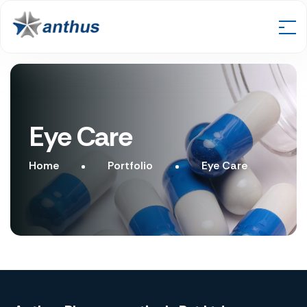
Eye Care
Home
Portfolio
Eye Care