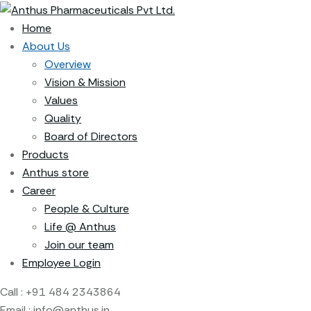
Home
About Us
Overview
Vision & Mission
Values
Quality
Board of Directors
Products
Anthus store
Career
People & Culture
Life @ Anthus
Join our team
Employee Login
Call :
+91 484 2343864
Email :
info@anthus.in