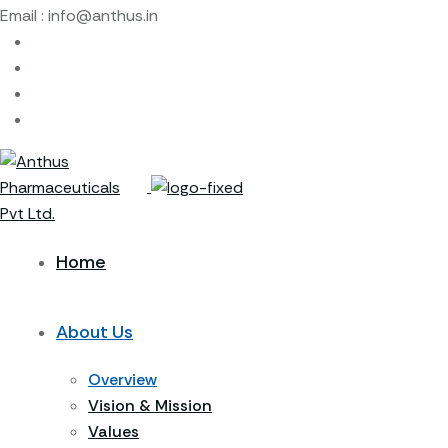
Email :
info@anthus.in
Home
About Us
Overview
Vision & Mission
Values