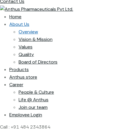
Contact Us
Home
About Us
Overview
Vision & Mission
Values
Quality
Board of Directors
Products
Anthus store
Career
People & Culture
Life @ Anthus
Join our team
Employee Login
Call :
+91 484 2343864