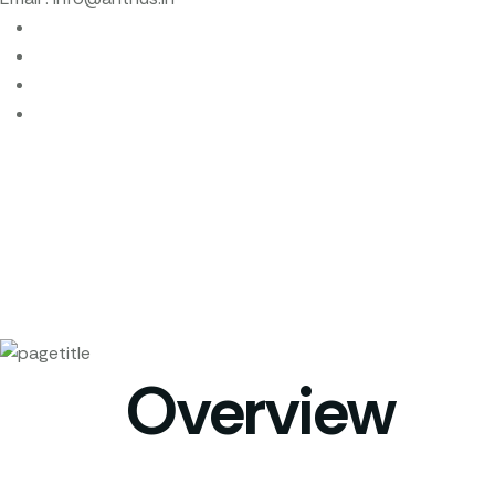
Overview
Home
Overview