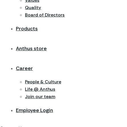
Values
Quality
Board of Directors
Products
Anthus store
Career
People & Culture
Life @ Anthus
Join our team
Employee Login