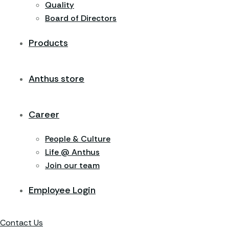
Quality
Board of Directors
Products
Anthus store
Career
People & Culture
Life @ Anthus
Join our team
Employee Login
Contact Us