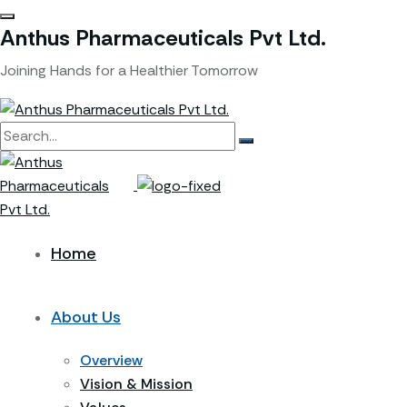
Anthus Pharmaceuticals Pvt Ltd.
Joining Hands for a Healthier Tomorrow
Home
About Us
Overview
Vision & Mission